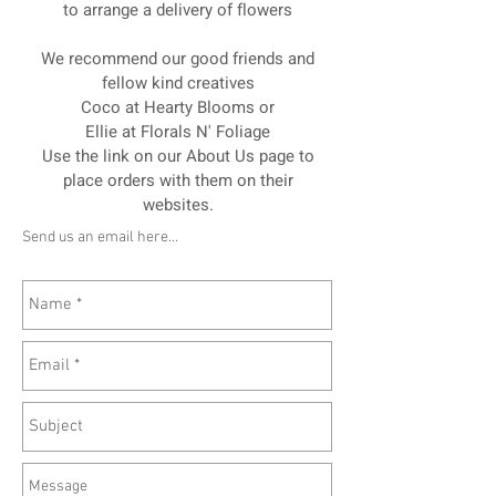
to arrange a delivery of flowers
We recommend our good friends and
fellow kind creatives
Coco at Hearty Blooms or
Ellie at Florals N' Foliage
Use the link on our About Us page to
place orders with them on their
websites.
Send us an email here...