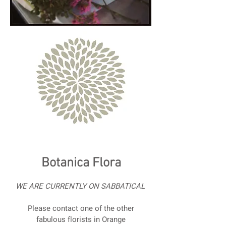
Botanica Flora
WE ARE CURRENTLY ON SABBATICAL
Please contact one of the other
fabulous florists in Orange