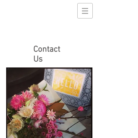
Contact
Us