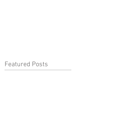
ho We Love...
What's On
Featured Posts