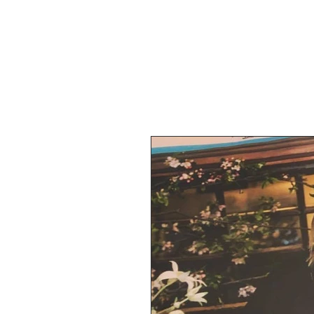
BOTANICA FL
Home
Abou