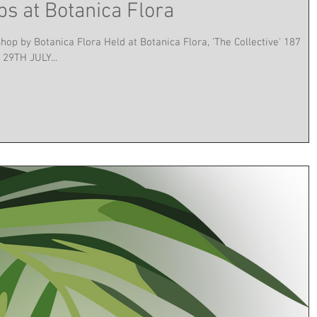
s at Botanica Flora
p by Botanica Flora Held at Botanica Flora, 'The Collective' 187
29TH JULY...