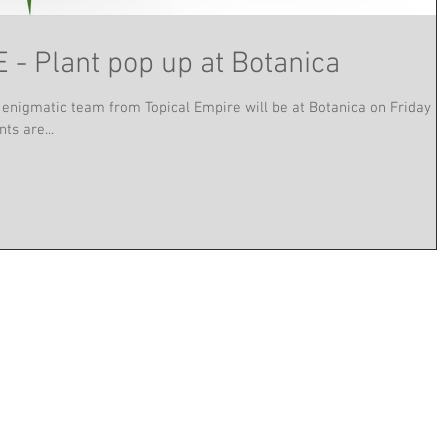
- Plant pop up at Botanica
 enigmatic team from Topical Empire will be at Botanica on Friday
ts are...