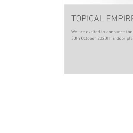
TOPICAL EMPIRE 
We are excited to announce the
30th October 2020! If indoor plan