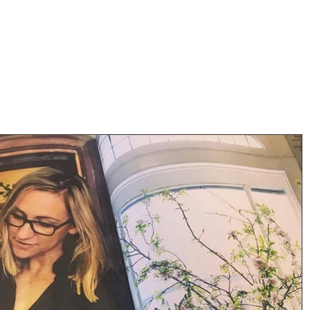
ORA
t Us
Gallery
Contact
W