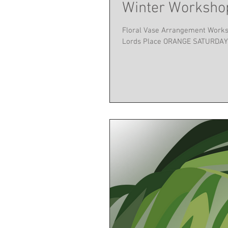
Winter Workshop
Floral Vase Arrangement Worksho
Lords Place ORANGE SATURDAY 