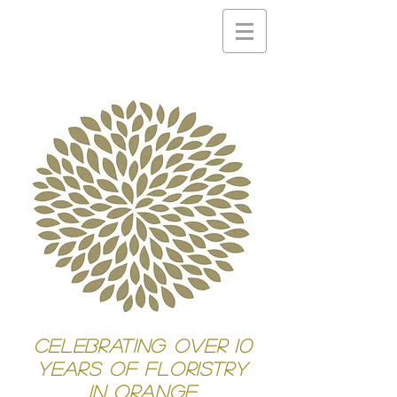
Celebrating Over 10
years of Floristry
in Orange